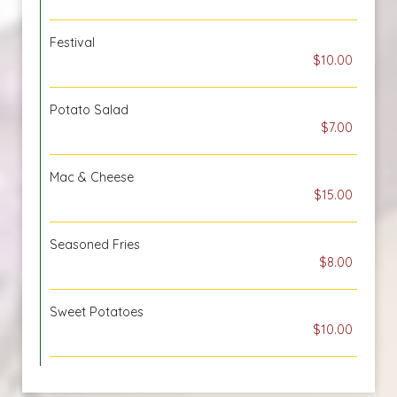
Festival
$10.00
Potato Salad
$7.00
Mac & Cheese
$15.00
Seasoned Fries
$8.00
Sweet Potatoes
$10.00