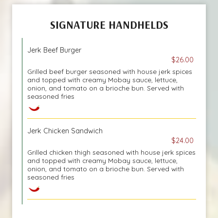
SIGNATURE HANDHELDS
Jerk Beef Burger
$26.00
Grilled beef burger seasoned with house jerk spices
and topped with creamy Mobay sauce, lettuce,
onion, and tomato on a brioche bun. Served with
seasoned fries
Jerk Chicken Sandwich
$24.00
Grilled chicken thigh seasoned with house jerk spices
and topped with creamy Mobay sauce, lettuce,
onion, and tomato on a brioche bun. Served with
seasoned fries