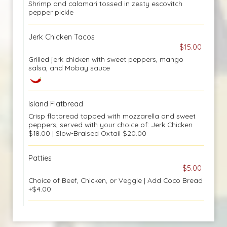
Shrimp and calamari tossed in zesty escovitch
pepper pickle
Jerk Chicken Tacos
$15.00
Grilled jerk chicken with sweet peppers, mango
salsa, and Mobay sauce
Island Flatbread
Crisp flatbread topped with mozzarella and sweet
peppers, served with your choice of: Jerk Chicken
$18.00 | Slow-Braised Oxtail $20.00
Patties
$5.00
Choice of Beef, Chicken, or Veggie | Add Coco Bread
+$4.00