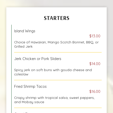
STARTERS
Island Wings
$13.00
Choice of Hawaiian, Mango Scotch Bonnet, BBQ, or
Grilled Jerk
Jerk Chicken or Pork Sliders
$14.00
Spicy jerk on soft buns with gouda cheese and
coleslaw
Fried Shrimp Tacos
$16.00
Crispy shrimp with tropical salsa, sweet peppers,
and Mobay sauce