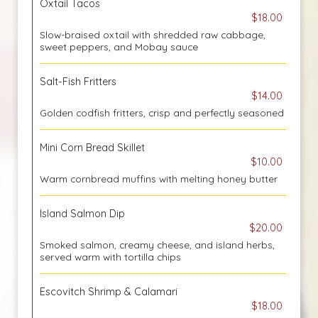
Oxtail Tacos
$18.00
Slow-braised oxtail with shredded raw cabbage,
sweet peppers, and Mobay sauce
Salt-Fish Fritters
$14.00
Golden codfish fritters, crisp and perfectly seasoned
Mini Corn Bread Skillet
$10.00
Warm cornbread muffins with melting honey butter
Island Salmon Dip
$20.00
Smoked salmon, creamy cheese, and island herbs,
served warm with tortilla chips
Escovitch Shrimp & Calamari
$18.00