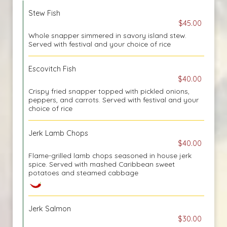
Stew Fish
$45.00
Whole snapper simmered in savory island stew.
Served with festival and your choice of rice
Escovitch Fish
$40.00
Crispy fried snapper topped with pickled onions,
peppers, and carrots. Served with festival and your
choice of rice
Jerk Lamb Chops
$40.00
Flame-grilled lamb chops seasoned in house jerk
spice. Served with mashed Caribbean sweet
potatoes and steamed cabbage
Jerk Salmon
$30.00