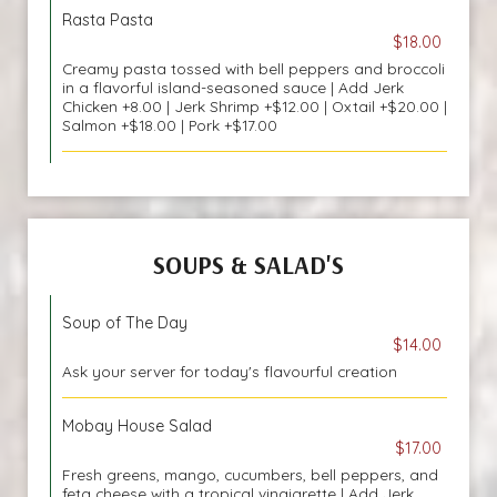
Rasta Pasta
$18.00
Creamy pasta tossed with bell peppers and broccoli
in a flavorful island-seasoned sauce | Add Jerk
Chicken +8.00 | Jerk Shrimp +$12.00 | Oxtail +$20.00 |
Salmon +$18.00 | Pork +$17.00
SOUPS & SALAD'S
Soup of The Day
$14.00
Ask your server for today's flavourful creation
Mobay House Salad
$17.00
Fresh greens, mango, cucumbers, bell peppers, and
feta cheese with a tropical vinaigrette | Add Jerk