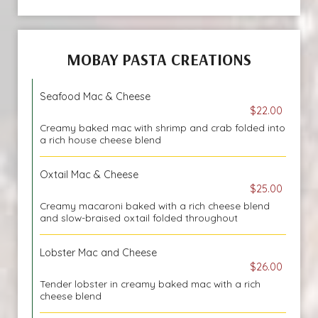
MOBAY PASTA CREATIONS
Seafood Mac & Cheese
$22.00
Creamy baked mac with shrimp and crab folded into
a rich house cheese blend
Oxtail Mac & Cheese
$25.00
Creamy macaroni baked with a rich cheese blend
and slow-braised oxtail folded throughout
Lobster Mac and Cheese
$26.00
Tender lobster in creamy baked mac with a rich
cheese blend