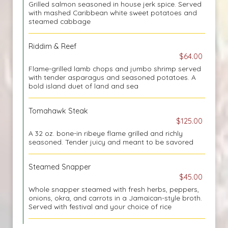
Grilled salmon seasoned in house jerk spice. Served
with mashed Caribbean white sweet potatoes and
steamed cabbage
Riddim & Reef
$64.00
Flame-grilled lamb chops and jumbo shrimp served
with tender asparagus and seasoned potatoes. A
bold island duet of land and sea
Tomahawk Steak
$125.00
A 32 oz. bone-in ribeye flame grilled and richly
seasoned. Tender juicy and meant to be savored
Steamed Snapper
$45.00
Whole snapper steamed with fresh herbs, peppers,
onions, okra, and carrots in a Jamaican-style broth.
Served with festival and your choice of rice