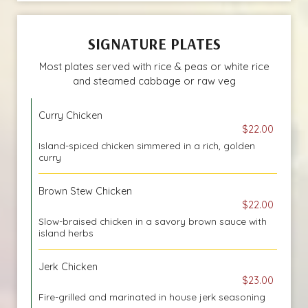
SIGNATURE PLATES
Most plates served with rice & peas or white rice
and steamed cabbage or raw veg
Curry Chicken
$22.00
Island-spiced chicken simmered in a rich, golden
curry
Brown Stew Chicken
$22.00
Slow-braised chicken in a savory brown sauce with
island herbs
Jerk Chicken
$23.00
Fire-grilled and marinated in house jerk seasoning