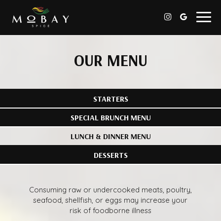
Togg
navig
OUR MENU
STARTERS
SPECIAL BRUNCH MENU
LUNCH & DINNER MENU
DESSERTS
Consuming raw or undercooked meats, poultry,
seafood, shellfish, or eggs may increase your
risk of foodborne illness