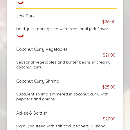
Jerk Pork
$26.00
Bold, juicy pork grilled with traditional jerk flavor
Coconut Curry Vegetables
$21.00
Seasonal vegetables and butter beans in creamy
coconut curry
Coconut Curry Shrimp
$25.00
Succulent shrimp simmered in coconut curry with
peppers and onions
Ackee & Saltfish
$27.00
Lightly sautéed with salt cod, peppers, & island