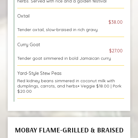
herbs. Served with rice and a golden festival
Oxtail
$38.00
Tender oxtail, slow-braised in rich gravy
Curry Goat
$27.00
Tender goat simmered in bold Jamaican curry
Yard-Style Stew Peas
Red kidney beans simmered in coconut milk with
dumplings, carrots, and herbs• Veggie $18.00 | Pork
$20.00
MOBAY FLAME-GRILLED & BRAISED