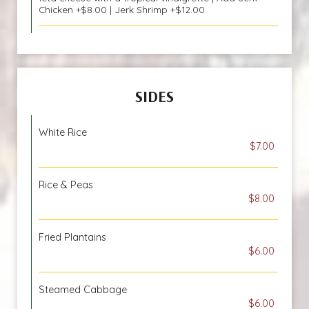
Chicken +$8.00 | Jerk Shrimp +$12.00
SIDES
White Rice
$7.00
Rice & Peas
$8.00
Fried Plantains
$6.00
Steamed Cabbage
$6.00