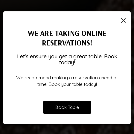
×
WE ARE TAKING ONLINE
RESERVATIONS!
BRING ISLAND SPIRIT TO THE
TURN THE ROOM INTO A
YOUR NEXT FAVORITE IS
Let’s ensure you get a great table: Book
WAITING
SPREAD
TOAST
today!
We recommend making a reservation ahead of
BOOK A PARTY
CATERING
ORDER
time. Book your table today!
Book Table