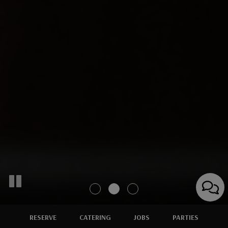
RESERVE
CATERING
JOBS
PARTIES