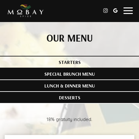
Togg
navig
OUR MENU
STARTERS
SPECIAL BRUNCH MENU
LUNCH & DINNER MENU
DESSERTS
18% gratuity included.