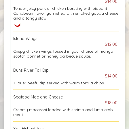
$14.00
Tender juicy pork or chicken bursting with piquant
Caribbean flavor garnished with smoked gouda cheese
and a tangy slaw.
Island Wings
$12.00
Crispy chicken wings tossed in your choice of mango
scotch bonnet or honey barbecue sauce.
Duns River Fall Dip
$14.00
7-layer beefy dip served with warm tortilla chips.
Seafood Mac and Cheese
$18.00
Creamy macaroni loaded with shrimp and lump crab
meat.
Salt Fish Fritters