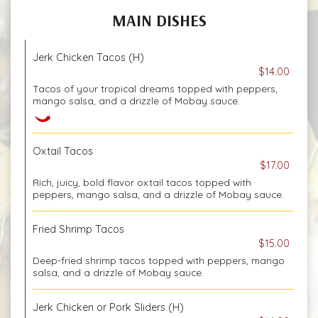
MAIN DISHES
Jerk Chicken Tacos (H)
$14.00
Tacos of your tropical dreams topped with peppers,
mango salsa, and a drizzle of Mobay sauce.
Oxtail Tacos
$17.00
Rich, juicy, bold flavor oxtail tacos topped with
peppers, mango salsa, and a drizzle of Mobay sauce.
Fried Shrimp Tacos
$15.00
Deep-fried shrimp tacos topped with peppers, mango
salsa, and a drizzle of Mobay sauce.
Jerk Chicken or Pork Sliders (H)